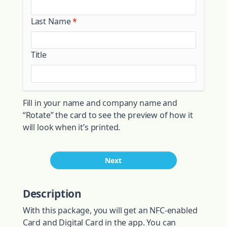
Last Name
Title
Fill in your name and company name and
“Rotate” the card to see the preview of how it
will look when it’s printed.
Next
Description
With this package, you will get an NFC-enabled
Card and Digital Card in the app. You can