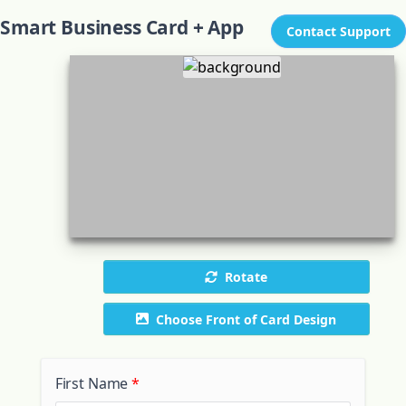
Smart Business Card + App
Contact Support
Rotate
Choose Front of Card Design
First Name